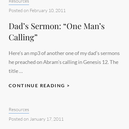
Categories:
Resources
Posted on
February 10, 2011
Dad’s Sermon: “One Man’s
Calling”
Here’s an mp3 of another one of my dad’s sermons
he preached on Abram’s calling in Genesis 12. The
title …
DAD’S
CONTINUE READING >
SERMON:
“ONE
Categories:
Resources
MAN’S
CALLING”
Posted on
January 17, 2011