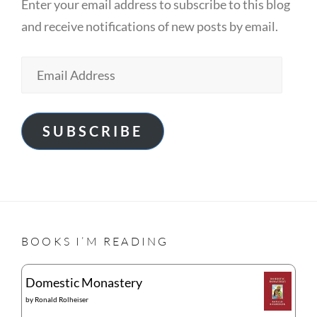
Enter your email address to subscribe to this blog
and receive notifications of new posts by email.
Email
Address
SUBSCRIBE
BOOKS I’M READING
Domestic Monastery
by
Ronald Rolheiser