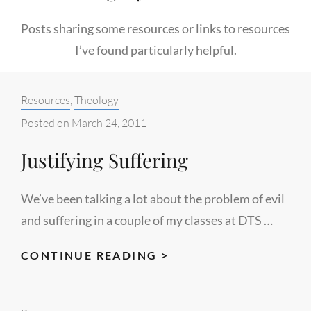
Posts sharing some resources or links to resources
I’ve found particularly helpful.
Categories:
Resources
,
Theology
Posted on
March 24, 2011
Justifying Suffering
We’ve been talking a lot about the problem of evil
and suffering in a couple of my classes at DTS …
JUSTIFYING
CONTINUE READING >
SUFFERING