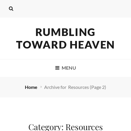
RUMBLING
TOWARD HEAVEN
MENU
Home
Archive for
Resources
(Page 2)
Category:
Resources