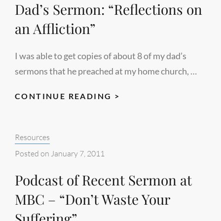
Dad’s Sermon: “Reflections on
an Affliction”
I was able to get copies of about 8 of my dad’s
sermons that he preached at my home church, …
DAD’S
CONTINUE READING >
SERMON:
“REFLECTIONS
Categories:
Resources
ON
AN
Posted on
January 7, 2011
AFFLICTION”
Podcast of Recent Sermon at
MBC – “Don’t Waste Your
Suffering”