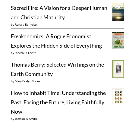
Sacred Fire: A Vision for a Deeper Human
and Christian Maturity
by
Ronald Rolheiser
Freakonomics: A Rogue Economist
Explores the Hidden Side of Everything
by
Steven D. Levitt
Thomas Berry: Selected Writings on the
Earth Community
by
Mary Evelyn Tucker
How to Inhabit Time: Understanding the
Past, Facing the Future, Living Faithfully
Now
by
James K.A. Smith