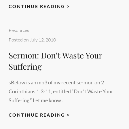
HABAKKUK
CONTINUE READING >
CHART
Categories:
Resources
Posted on
July 12, 2010
Sermon: Don’t Waste Your
Suffering
sBelow is an mp3 of my recent sermon on 2
Corinthians 1:3-11, entitled “Don’t Waste Your
Suffering.” Let me know …
SERMON:
CONTINUE READING >
DON’T