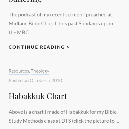
The podcast of my recent sermon I preached at
Midland Bible Church this past Sunday is up on
the MBC …
PODCAST
CONTINUE READING >
OF
RECENT
Categories:
Resources
,
Theology
SERMON
AT
Posted on
October 5, 2010
MBC
Habakkuk Chart
–
“DON’T
WASTE
Above is a chart I made of Habakkuk for my Bible
YOUR
Study Methods class at DTS (click the picture to …
SUFFERING”