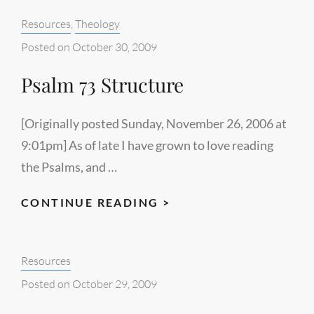
WASTE
Categories:
Resources
,
Theology
YOUR
SUFFERING
Posted on
October 30, 2009
Psalm 73 Structure
[Originally posted Sunday, November 26, 2006 at
9:01pm] As of late I have grown to love reading
the Psalms, and …
PSALM
CONTINUE READING >
73
STRUCTURE
Categories:
Resources
Posted on
October 29, 2009