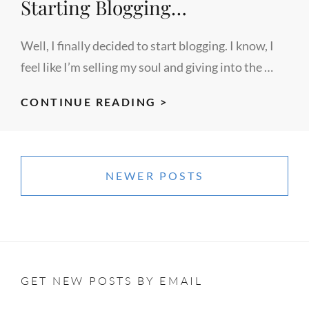
Starting Blogging…
Well, I finally decided to start blogging. I know, I
feel like I’m selling my soul and giving into the …
STARTING
CONTINUE READING >
BLOGGING…
Posts
navigation
NEWER POSTS
GET NEW POSTS BY EMAIL