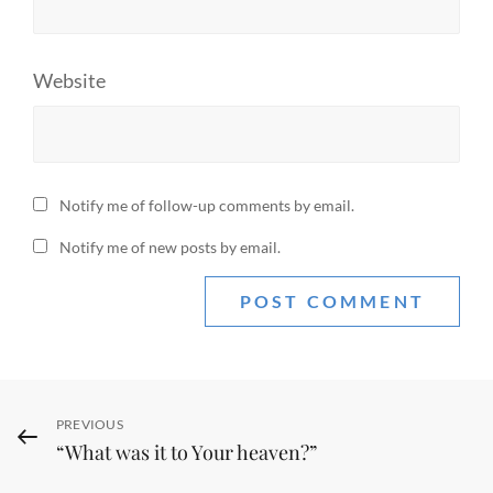
Website
Notify me of follow-up comments by email.
Notify me of new posts by email.
Post
Previous
PREVIOUS
“What was it to Your heaven?”
Post
navigation