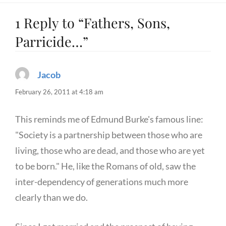
1 Reply to “Fathers, Sons,
Parricide…”
Jacob
says:
February 26, 2011 at 4:18 am
This reminds me of Edmund Burke's famous line:
"Society is a partnership between those who are
living, those who are dead, and those who are yet
to be born." He, like the Romans of old, saw the
inter-dependency of generations much more
clearly than we do.