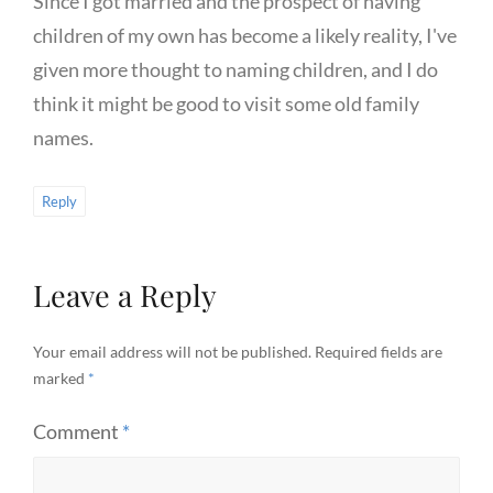
Since I got married and the prospect of having
children of my own has become a likely reality, I've
given more thought to naming children, and I do
think it might be good to visit some old family
names.
Reply
Leave a Reply
Your email address will not be published.
Required fields are
marked
*
Comment
*