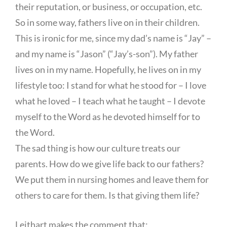
their reputation, or business, or occupation, etc.
So in some way, fathers live on in their children.
This is ironic for me, since my dad’s name is “Jay” –
and my name is “Jason” (“Jay’s-son”). My father
lives on in my name. Hopefully, he lives on in my
lifestyle too: I stand for what he stood for – I love
what he loved – I teach what he taught – I devote
myself to the Word as he devoted himself for to
the Word.
The sad thing is how our culture treats our
parents. How do we give life back to our fathers?
We put them in nursing homes and leave them for
others to care for them. Is that giving them life?
Leithart makes the comment that: