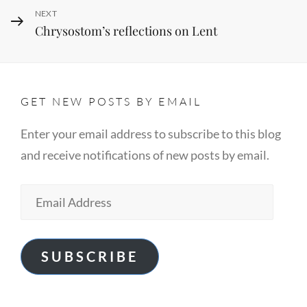
Next
NEXT
Chrysostom’s reflections on Lent
Post
GET NEW POSTS BY EMAIL
Enter your email address to subscribe to this blog
and receive notifications of new posts by email.
Email
Address
SUBSCRIBE