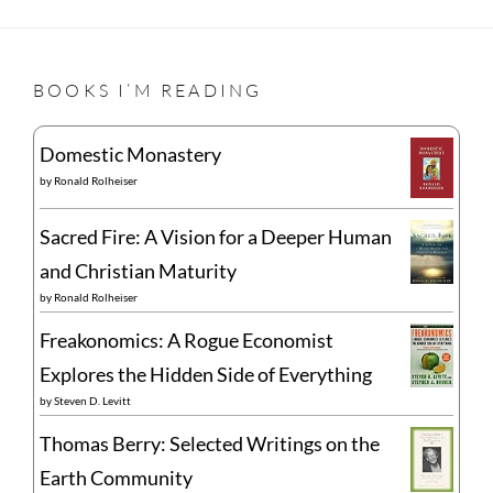
BOOKS I’M READING
Domestic Monastery
by
Ronald Rolheiser
Sacred Fire: A Vision for a Deeper Human
and Christian Maturity
by
Ronald Rolheiser
Freakonomics: A Rogue Economist
Explores the Hidden Side of Everything
by
Steven D. Levitt
Thomas Berry: Selected Writings on the
Earth Community