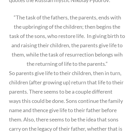
“The task of the fathers, the parents, ends with
the upbringing of the children; then begins the
task of the sons, who restore life. In giving birth to
and raising their children, the parents give life to
them, while the task of resurrection belongs wih
the returning of life to the parents.”
So parents give life to their children, then in turn,
children (after growing up) return that life to their
parents. There seems to be a couple different
ways this could be done. Sons continue the family
name and thence give life to their father before
them. Also, there seems to be the idea that sons
carry on the legacy of their father, whether that is