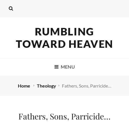
RUMBLING
TOWARD HEAVEN
MENU
Home
Theology
Fathers, Sons, Parricide…
Fathers, Sons, Parricide…