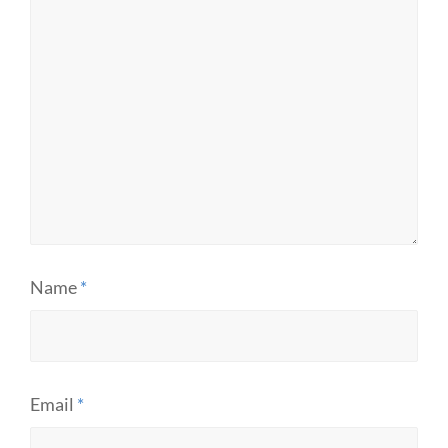
Name
*
Email
*