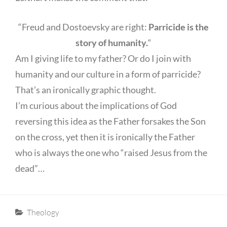
“Freud and Dostoevsky are right:
Parricide is the
story of humanity.
“
Am I giving life to my father? Or do I join with
humanity and our culture in a form of parricide?
That’s an ironically graphic thought.
I’m curious about the implications of God
reversing this idea as the Father forsakes the Son
on the cross, yet then it is ironically the Father
who is always the one who “raised Jesus from the
dead”…
Categories
Theology