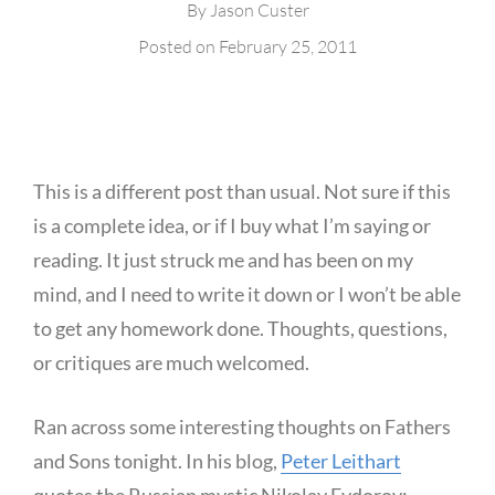
By
Jason Custer
Posted on
February 25, 2011
This is a different post than usual. Not sure if this
is a complete idea, or if I buy what I’m saying or
reading. It just struck me and has been on my
mind, and I need to write it down or I won’t be able
to get any homework done. Thoughts, questions,
or critiques are much welcomed.
Ran across some interesting thoughts on Fathers
and Sons tonight. In his blog,
Peter Leithart
quotes the Russian mystic Nikolay Fydorov: