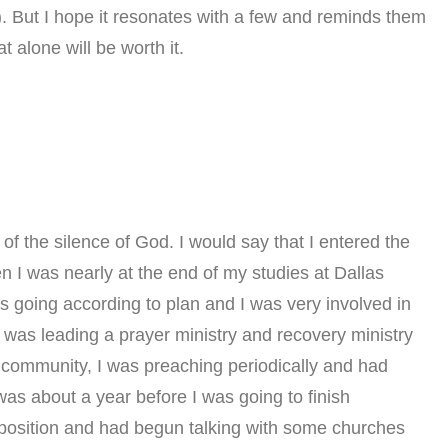
. But I hope it resonates with a few and reminds them
t alone will be worth it.
of the silence of God. I would say that I entered the
n I was nearly at the end of my studies at Dallas
s going according to plan and I was very involved in
I was leading a prayer ministry and recovery ministry
 community, I was preaching periodically and had
t was about a year before I was going to finish
al position and had begun talking with some churches