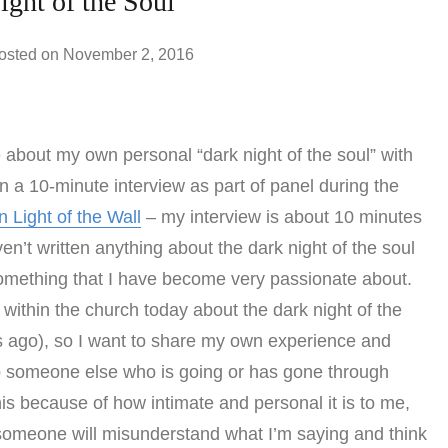
ght of the Soul
osted on
November 2, 2016
 about my own personal “dark night of the soul” with
 a 10-minute interview as part of panel during the
In Light of the Wall
– my interview is about 10 minutes
ven’t written anything about the dark night of the soul
omething that I have become very passionate about.
ithin the church today about the dark night of the
ars ago), so I want to share my own experience and
elp someone else who is going or has gone through
his because of how intimate and personal it is to me,
ed someone will misunderstand what I’m saying and think