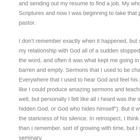
and sending out my resume to find a job. My whol
Scriptures and now I was beginning to take that p
pastor.
I don’t remember exactly when it happened, but 
my relationship with God all of a sudden stoppe
the word, and often it was what kept me going i
barren and empty. Sermons that I used to be cha
Everywhere that I used to hear God and feel his 
like I could produce amazing sermons and teachi
well, but personally I felt like all I heard was th
hidden God, or God who hides himself”). But it 
the starkness of his silence. In retrospect, I th
than I remember, sort of growing with time, but I w
seminary.