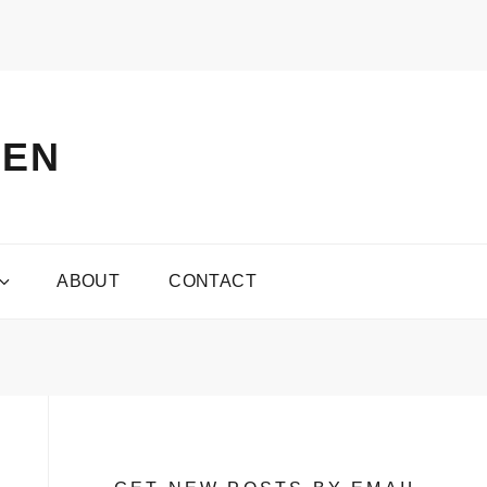
VEN
ABOUT
CONTACT