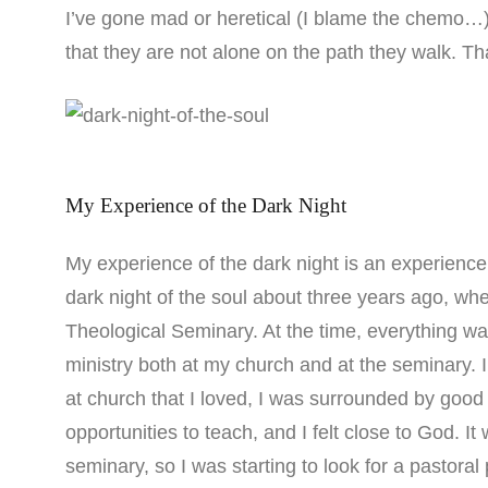
I’ve gone mad or heretical (I blame the chemo…)
that they are not alone on the path they walk. Tha
My Experience of the Dark Night
My experience of the dark night is an experience 
dark night of the soul about three years ago, whe
Theological Seminary. At the time, everything wa
ministry both at my church and at the seminary. 
at church that I loved, I was surrounded by good
opportunities to teach, and I felt close to God. I
seminary, so I was starting to look for a pastor