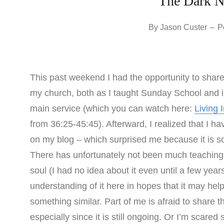
The Dark Ni
By
Jason Custer
–
P
This past weekend I had the opportunity to share
my church, both as I taught Sunday School and in
main service (which you can watch here:
Living 
from 36:25-45:45). Afterward, I realized that I ha
on my blog – which surprised me because it is s
There has unfortunately not been much teaching w
soul (I had no idea about it even until a few ye
understanding of it here in hopes that it may h
something similar. Part of me is afraid to share t
especially since it is still ongoing. Or I’m scar