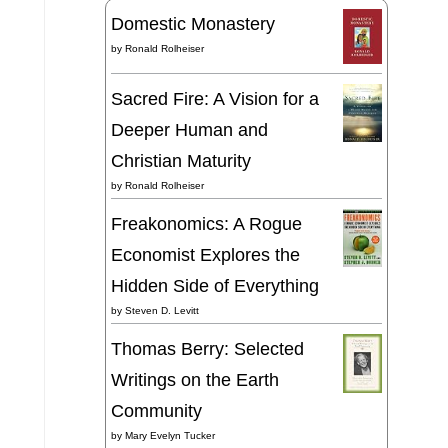
Domestic Monastery
by
Ronald Rolheiser
Sacred Fire: A Vision for a
Deeper Human and
Christian Maturity
by
Ronald Rolheiser
Freakonomics: A Rogue
Economist Explores the
Hidden Side of Everything
by
Steven D. Levitt
Thomas Berry: Selected
Writings on the Earth
Community
by
Mary Evelyn Tucker