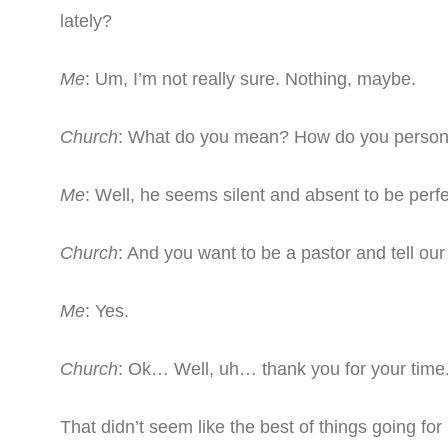
lately?
Me
: Um, I’m not really sure. Nothing, maybe.
Church
: What do you mean? How do you person
Me
: Well, he seems silent and absent to be perfe
Church
: And you want to be a pastor and tell o
Me
: Yes.
Church
: Ok… Well, uh… thank you for your time
That didn’t seem like the best of things going for