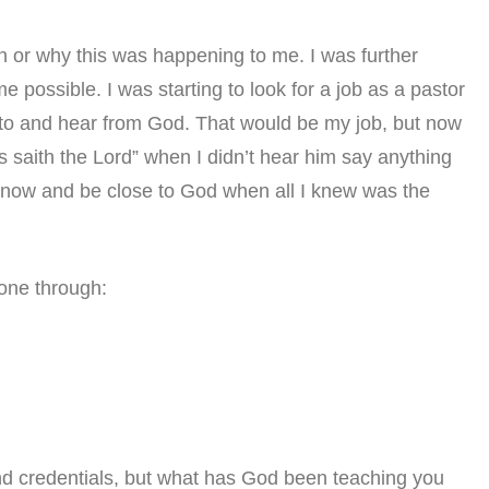
n or why this was happening to me. I was further
me possible. I was starting to look for a job as a pastor
e to and hear from God. That would be my job, but now
hus saith the Lord” when I didn’t hear him say anything
know and be close to God when all I knew was the
gone through:
nd credentials, but what has God been teaching you