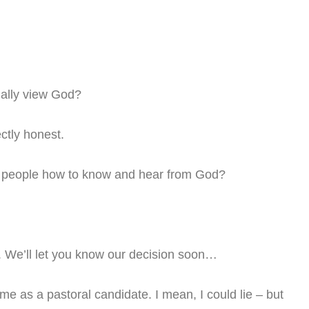
ally view God?
ctly honest.
ur people how to know and hear from God?
. We’ll let you know our decision soon…
 me as a pastoral candidate. I mean, I could lie – but