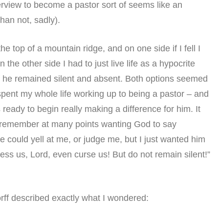
nterview to become a pastor sort of seems like an
han not, sadly).
n the top of a mountain ridge, and on one side if I fell I
 the other side I had to just live life as a hypocrite
 he remained silent and absent. Both options seemed
d spent my whole life working up to being a pastor – and
eady to begin really making a difference for him. It
 I remember at many points wanting God to say
 he could yell at me, or judge me, but I just wanted him
ess us, Lord, even curse us! But do not remain silent!”
orff described exactly what I wondered: