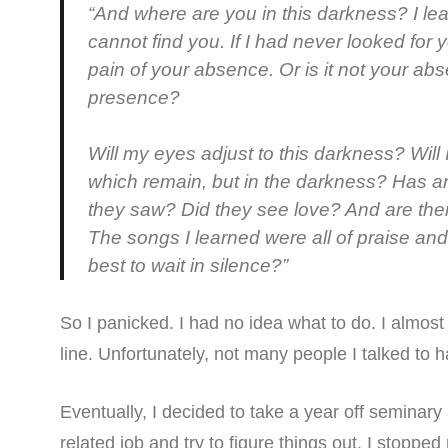
“And where are you in this darkness? I lear
cannot find you. If I had never looked for y
pain of your absence. Or is it not your abs
presence?
Will my eyes adjust to this darkness? Will I 
which remain, but in the darkness? Has a
they saw? Did they see love? And are the
The songs I learned were all of praise and
best to wait in silence?”
So I panicked. I had no idea what to do. I almost 
line. Unfortunately, not many people I talked to 
Eventually, I decided to take a year off seminar
related job and try to figure things out. I stopp