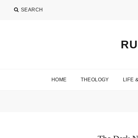
SEARCH
RU
HOME
THEOLOGY
LIFE 