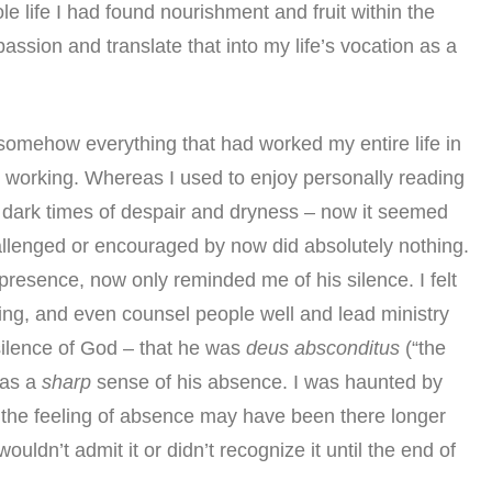
e life I had found nourishment and fruit within the
assion and translate that into my life’s vocation as a
somehow everything that had worked my entire life in
d working. Whereas I used to enjoy personally reading
n dark times of despair and dryness – now it seemed
llenged or encouraged by now did absolutely nothing.
presence, now only reminded me of his silence. I felt
ng, and even counsel people well and lead ministry
e silence of God – that he was
deus absconditus
(“the
was a
sharp
sense of his absence. I was haunted by
ink the feeling of absence may have been there longer
ouldn’t admit it or didn’t recognize it until the end of