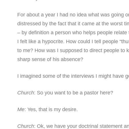
For about a year I had no idea what was going o
distressed by the fact that it came at the worst ti
– by definition a person who helps people relat
I felt like a hypocrite. How could I tell people “t
to me? How was I supposed to direct people to 
sharp sense of his absence?
I imagined some of the interviews I might have 
Church
: So you want to be a pastor here?
Me
: Yes, that is my desire.
Church
: Ok, we have your doctrinal statement a