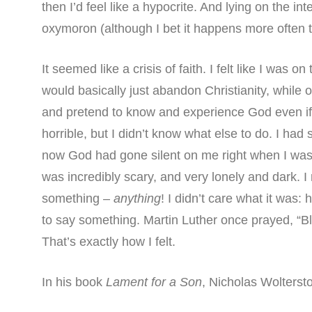
then I’d feel like a hypocrite. And lying on the i
oxymoron (although I bet it happens more often t
It seemed like a crisis of faith. I felt like I was o
would basically just abandon Christianity, while on
and pretend to know and experience God even if
horrible, but I didn’t know what else to do. I ha
now God had gone silent on me right when I was r
was incredibly scary, and very lonely and dark.
something –
anything
! I didn’t care what it was:
to say something. Martin Luther once prayed, “Bl
That’s exactly how I felt.
In his book
Lament for a Son
, Nicholas Wolterst