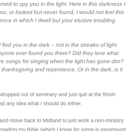
ned to spy you in the light. Here in this darkness I
ou, or looked but never found, I would not feel this
ence in which I dwell but your elusive troubling
find you in the dark – not in the streaks of light
nyone ever found you there? Did they love what
re songs for singing when the light has gone dim?
 thanksgiving and repentance. Or in the dark, is it
dropped out of seminary and just quit at the finish
had any idea what I should do either.
y and move back to Midland to just work a non-ministry
ed reading my Bible (which I know for some is paramount