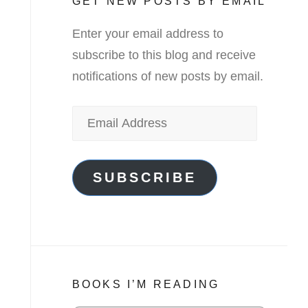
GET NEW POSTS BY EMAIL
Enter your email address to
subscribe to this blog and receive
notifications of new posts by email.
Email
Address
SUBSCRIBE
BOOKS I’M READING