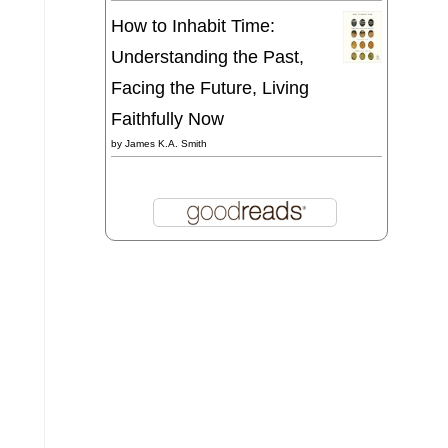
How to Inhabit Time:
Understanding the Past,
Facing the Future, Living
Faithfully Now
by
James K.A. Smith