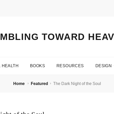
MBLING TOWARD HEA
& HEALTH
BOOKS
RESOURCES
DESIGN
Home
Featured
The Dark Night of the Soul